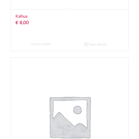
Kalhua
€
8,00
Add to Order
Toon details