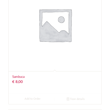
Sambuca
€
8,00
Add to Order
Toon details