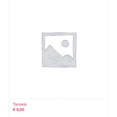
Tia maría
€
8,00