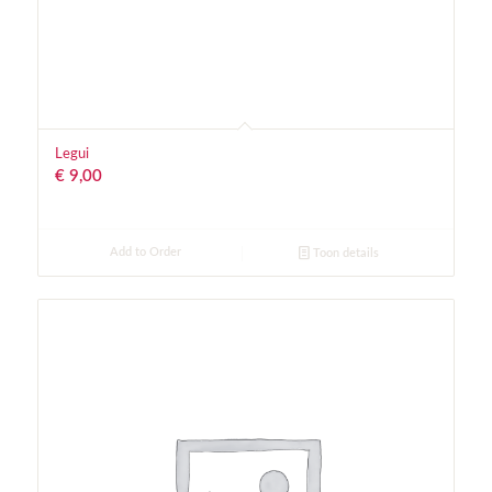
Legui
€
9,00
Add to Order
Toon details