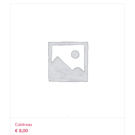
Cointreau
€
8,00