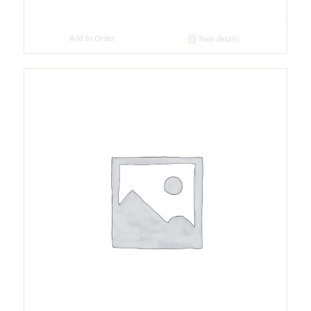
Add to Order
Toon details