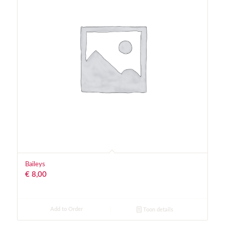
Baileys
€
8,00
Add to Order
Toon details