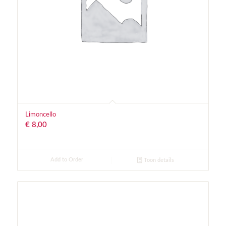
Limoncello
€
8,00
Add to Order
Toon details