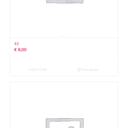
43
€
8,00
Add to Order
Toon details