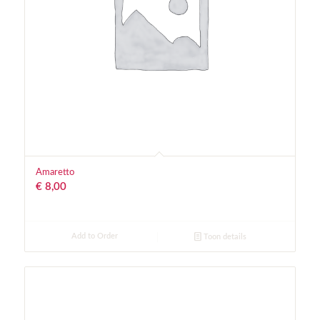
Amaretto
€
8,00
Add to Order
Toon details