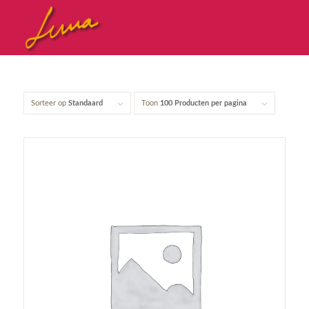
Sorteer op
Standaard
Toon
100 Producten per pagina