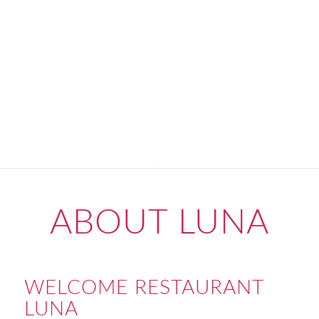
ABOUT LUNA
WELCOME RESTAURANT
LUNA