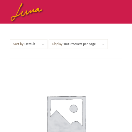
Sort by
Default
Display
100 Products per page