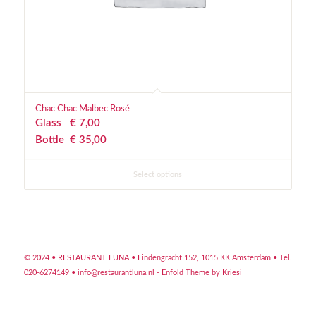
Chac Chac Malbec Rosé
Glass
€
 7,00
Bottle
€
 35,00
Select options
© 2024 • RESTAURANT LUNA •
Lindengracht 152, 1015 KK Amsterdam
• Tel.
020-6274149 •
info@restaurantluna.nl
-
Enfold Theme by Kriesi