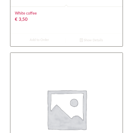
White coffee
€
3,50
Add to Order
Show Details