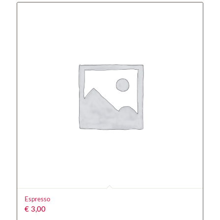
Espresso
€
3,00