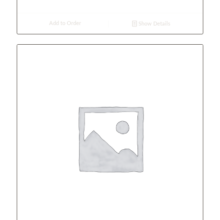
Add to Order
Show Details