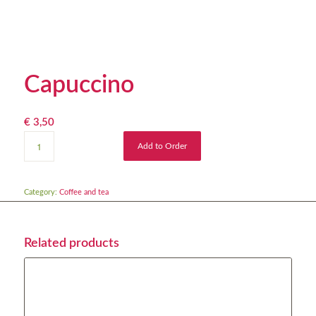
Capuccino
€
3,50
Add to Order
Category:
Coffee and tea
Related products