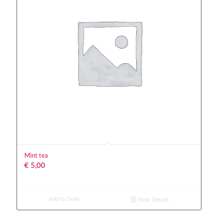
Mint tea
€
5,00
Add to Order
Show Details