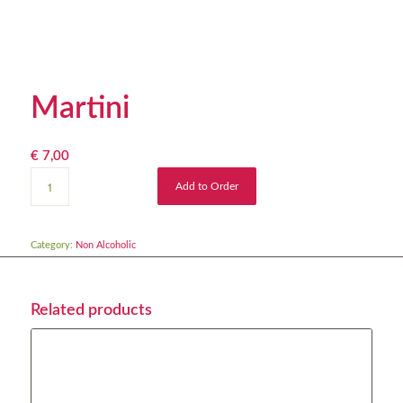
Martini
€
7,00
Add to Order
Category:
Non Alcoholic
Related products