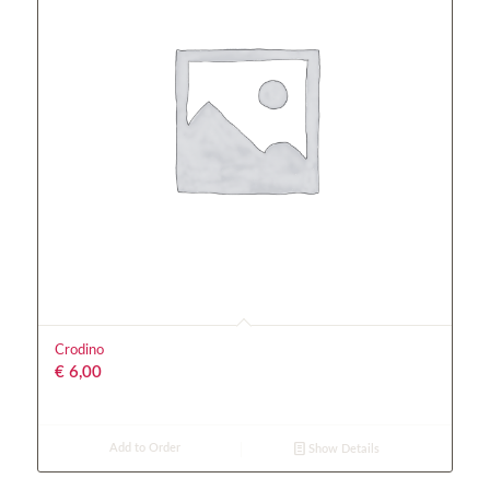
Crodino
€
6,00
Add to Order
Show Details