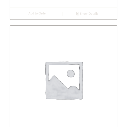
Add to Order
Show Details