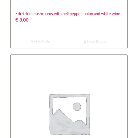
Stir-fried mushrooms with bell pepper, onion and white wine
€
8,00
Add to Order
Show Details