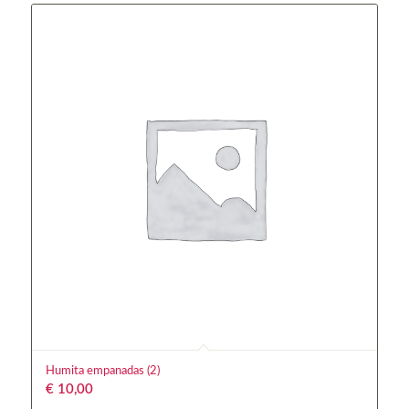
Humita empanadas (2)
€
10,00