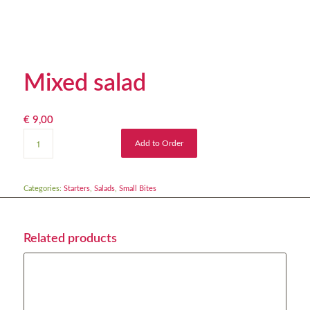
Mixed salad
€
9,00
Add to Order
Categories:
Starters
,
Salads
,
Small Bites
Related products