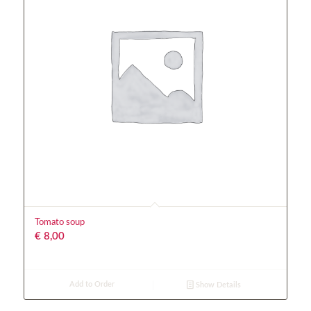
Tomato soup
€
8,00
Add to Order
Show Details