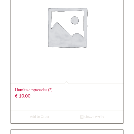
Humita empanadas (2)
€
10,00
Add to Order
Show Details