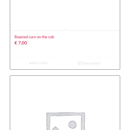
Roasted corn on the cob
€
7,00
Add to Order
Show Details