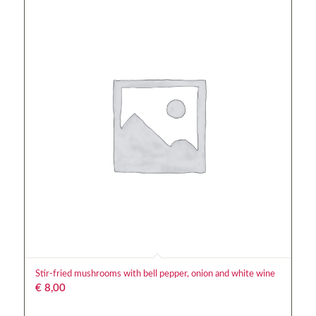
Stir-fried mushrooms with bell pepper, onion and white wine
€
8,00