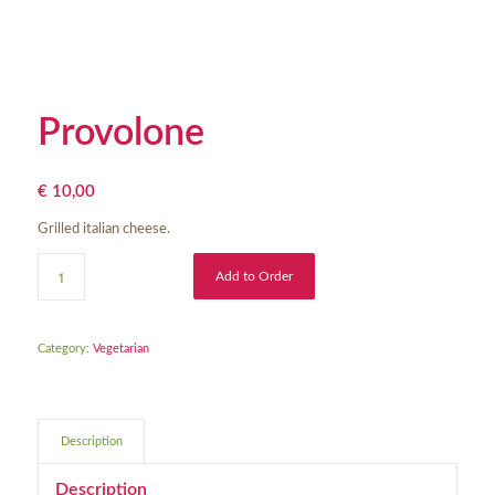
Provolone
€
10,00
Grilled italian cheese.
Add to Order
Category:
Vegetarian
Description
Description