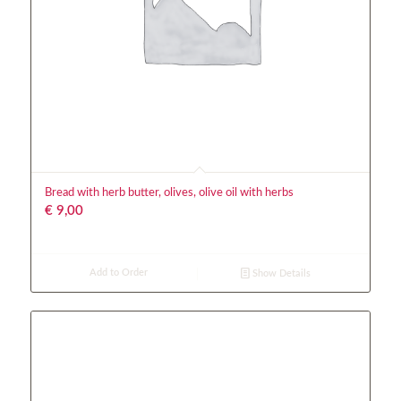
Bread with herb butter, olives, olive oil with herbs
€
9,00
Add to Order
Show Details