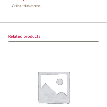
Grilled italian cheese.
Related products