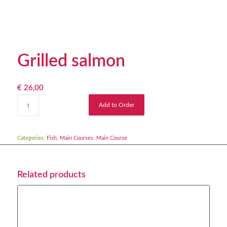
Grilled salmon
€
26,00
Add to Order
Categories:
Fish
,
Main Courses
,
Main Course
Related products