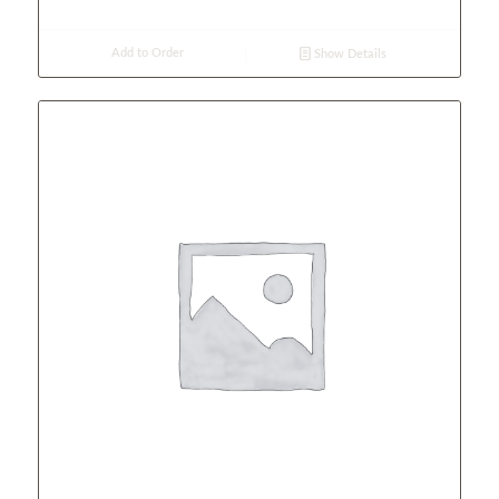
Add to Order
Show Details