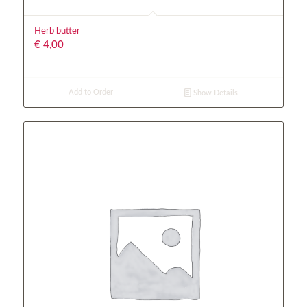
Herb butter
€
4,00
Add to Order
Show Details