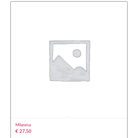
Milanesa
€
27,50