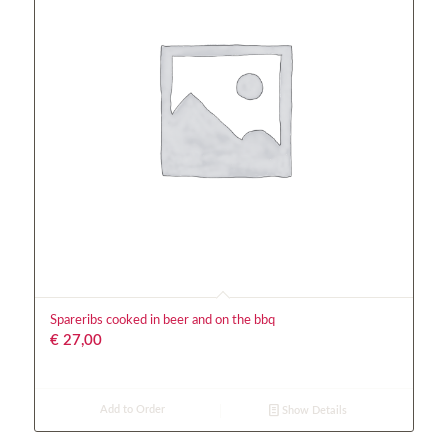
Spareribs cooked in beer and on the bbq
€
27,00
Add to Order
Show Details