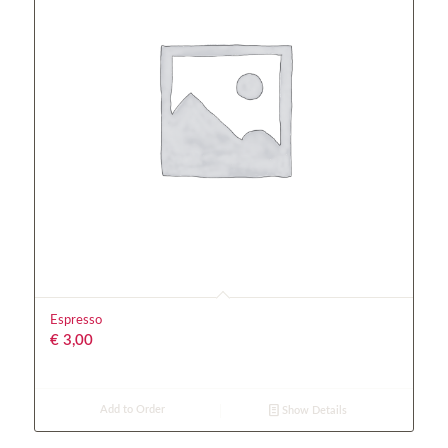
Espresso
€
3,00
Add to Order
Show Details