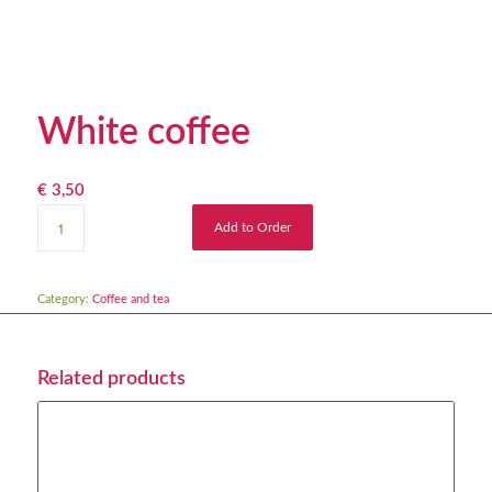
White coffee
€
3,50
Add to Order
Category:
Coffee and tea
Related products