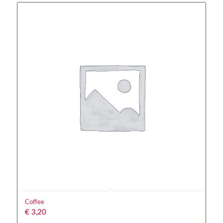
Coffee
€
3,20