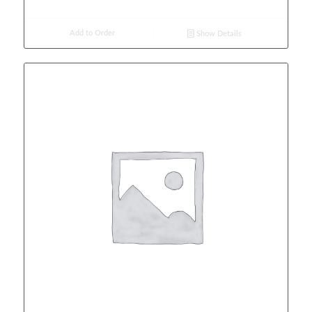
Add to Order
Show Details