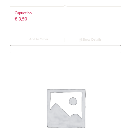
Capuccino
€
3,50
Add to Order
Show Details