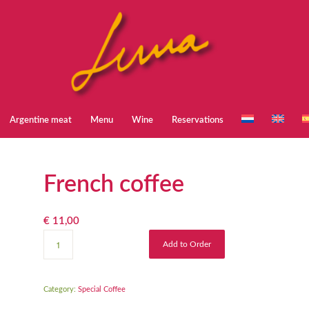
Argentine meat
Menu
Wine
Reservations
French coffee
€
11,00
Add to Order
Category:
Special Coffee