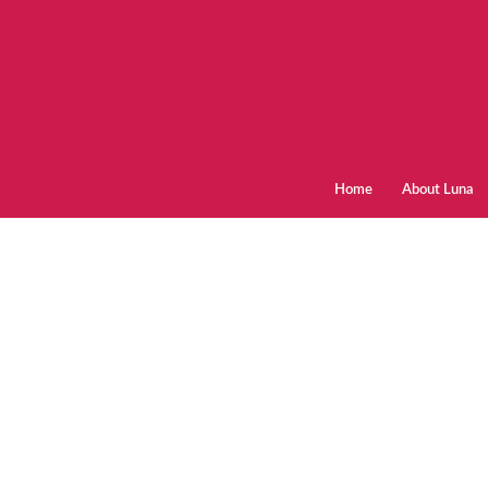
Home
About Luna