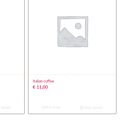
Italian coffee
€
11,00
Add to Order
Details
Show Details