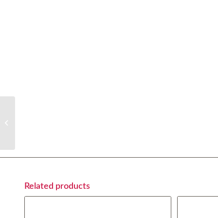
Acqua Panna (0,75cl)
Related products