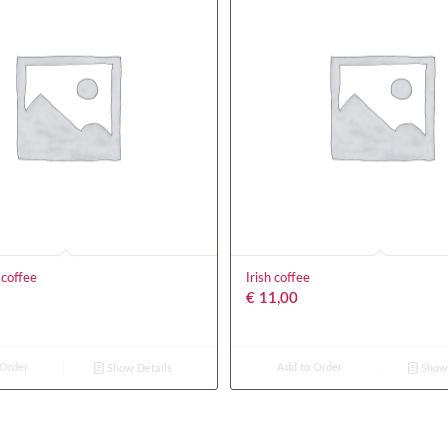
 coffee
Irish coffee
€
11,00
 Order
Add to Order
Show Details
Show 