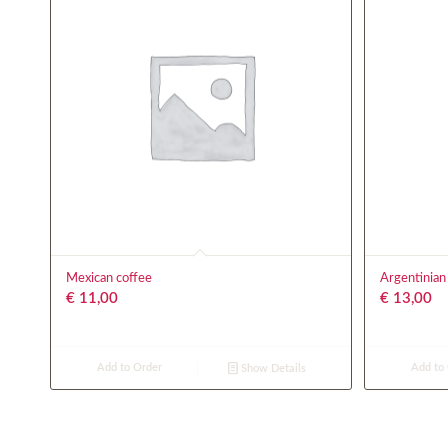
Mexican coffee
Argentinian
€
11,00
€
13,00
Add to Order
Add to
Show Details