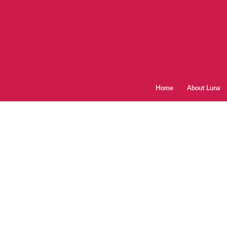
Home
About Luna