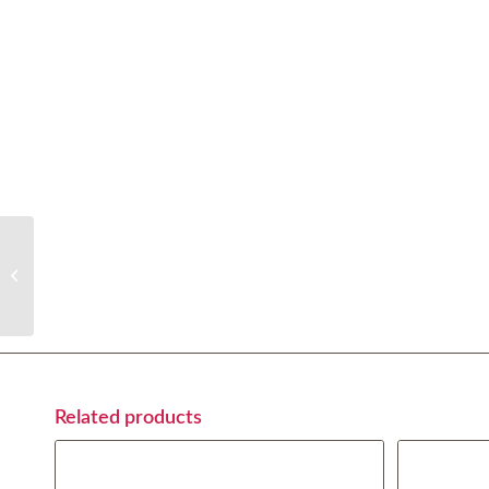
Milanesa Napolitana
Related products