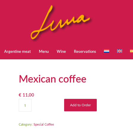
Argentine meat
Menu
Wine
Reservations
Mexican coffee
€
11,00
Add to Order
Category:
Special Coffee