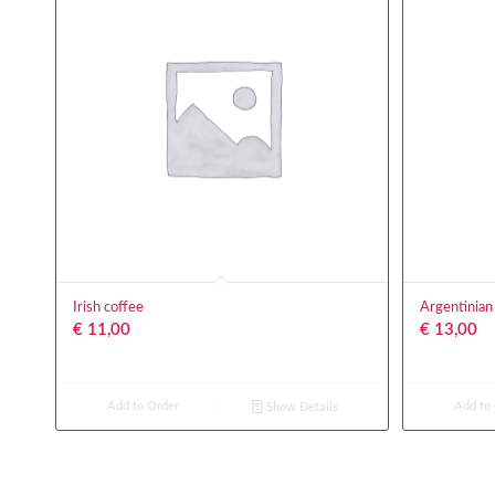
Irish coffee
Argentinian
€
11,00
€
13,00
Add to Order
Add to
Show Details