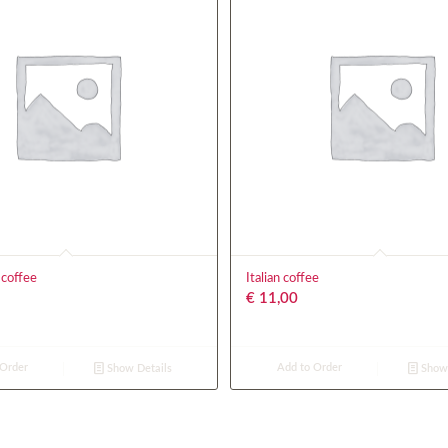
 coffee
Italian coffee
€
11,00
 Order
Add to Order
Show Details
Show 