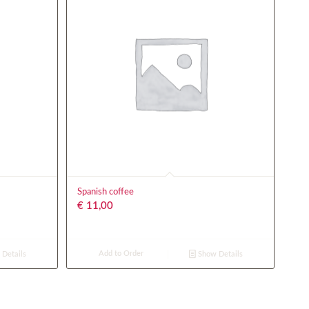
Spanish coffee
€
11,00
Add to Order
Details
Show Details