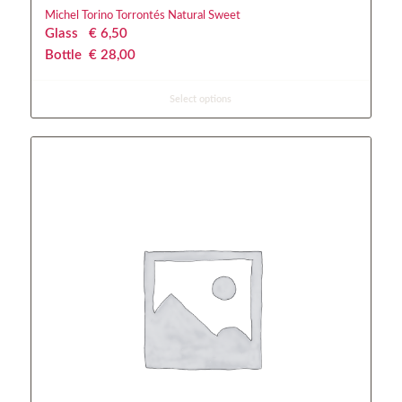
Michel Torino Torrontés Natural Sweet
Glass
€
 6,50
Bottle
€
 28,00
Select options