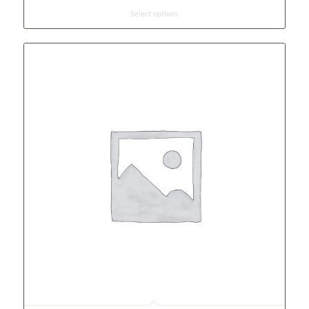
Select options