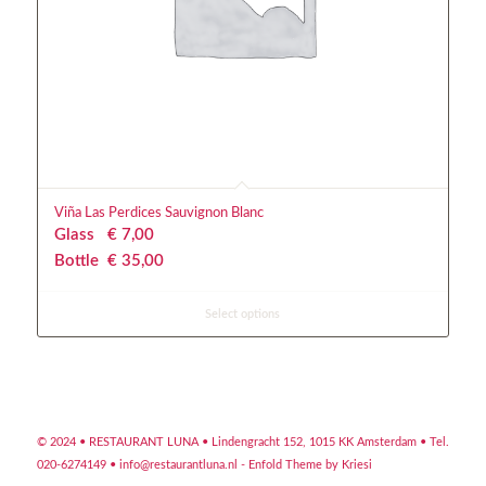
Viña Las Perdices Sauvignon Blanc
Glass
€
 7,00
Bottle
€
 35,00
Select options
© 2024 • RESTAURANT LUNA •
Lindengracht 152, 1015 KK Amsterdam
• Tel.
020-6274149 •
info@restaurantluna.nl
-
Enfold Theme by Kriesi