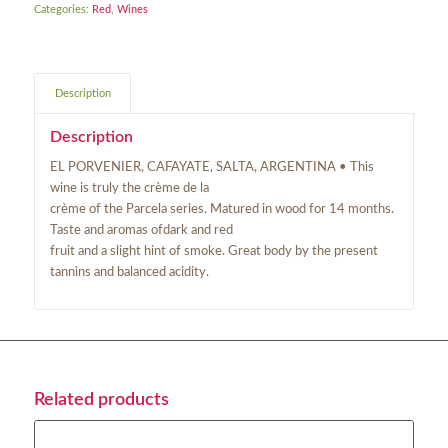
Categories:
Red
,
Wines
Description
Description
EL PORVENIER, CAFAYATE, SALTA, ARGENTINA • This
wine is truly the crème de la
crème of the Parcela series. Matured in wood for 14 months.
Taste and aromas ofdark and red
fruit and a slight hint of smoke. Great body by the present
tannins and balanced acidity.
Related products