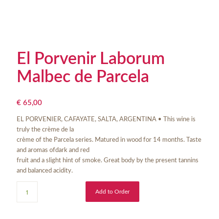
El Porvenir Laborum
Malbec de Parcela
€
65,00
EL PORVENIER, CAFAYATE, SALTA, ARGENTINA • This wine is
truly the crème de la
crème of the Parcela series. Matured in wood for 14 months. Taste
and aromas ofdark and red
fruit and a slight hint of smoke. Great body by the present tannins
and balanced acidity.
Add to Order