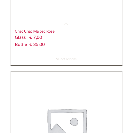
Chac Chac Malbec Rosé
Glass
€
 7,00
Bottle
€
 35,00
Select options