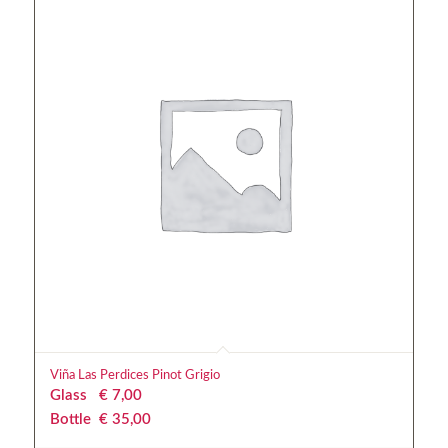
Viña Las Perdices Pinot Grigio
Glass
€
 7,00
Bottle
€
 35,00