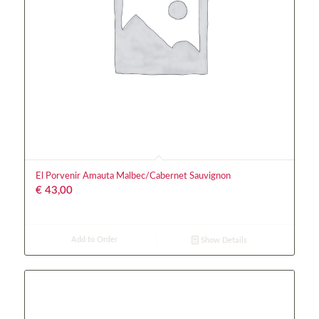
El Porvenir Amauta Malbec/Cabernet Sauvignon
€
43,00
Add to Order
Show Details