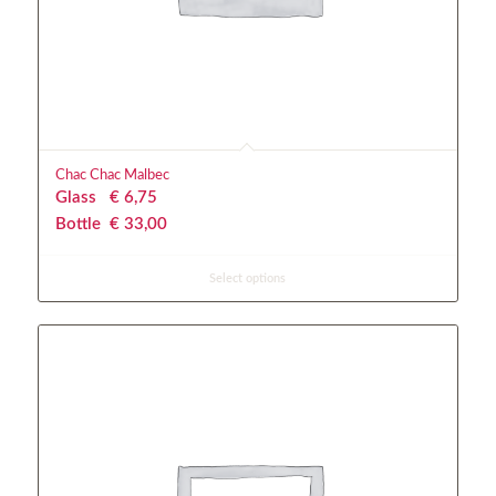
Chac Chac Malbec
Glass
€
 6,75
Bottle
€
 33,00
Select options