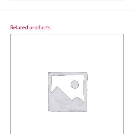
Related products