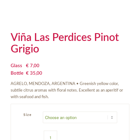
Viña Las Perdices Pinot
Grigio
Glass
€
 7,00
Bottle
€
 35,00
AGRELO, MENDOZA, ARGENTINA • Greenish yellow color,
subtile citrus aromas with floral notes. Excellent as an aperitif or
with seafood and fish.
Size