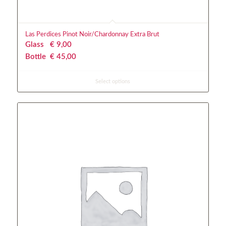
Las Perdices Pinot Noir/Chardonnay Extra Brut
Glass
€
 9,00
Bottle
€
 45,00
Select options