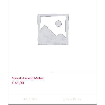
Marcelo Pelleriti Malbec
€
41,00
Add to Order
Show Details