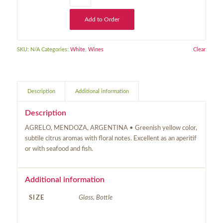
Add to Order
SKU:
N/A
Categories:
White
,
Wines
Clear
Description
Additional information
Description
AGRELO, MENDOZA, ARGENTINA • Greenish yellow color,
subtile citrus aromas with floral notes. Excellent as an aperitif
or with seafood and fish.
Additional information
SIZE
Glass, Bottle