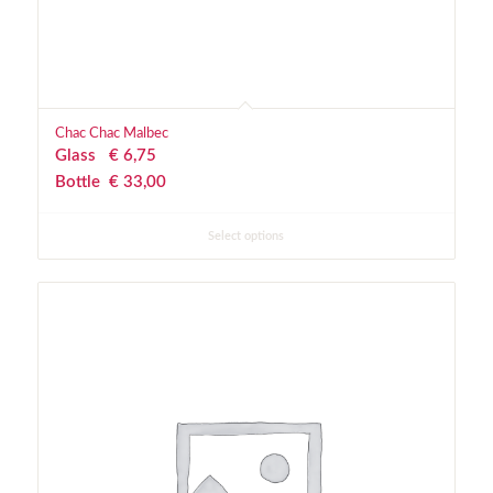
Chac Chac Malbec
Glass
€
 6,75
Bottle
€
 33,00
Select options