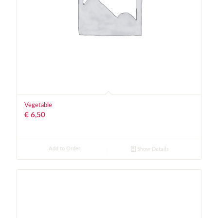
Vegetable
€
6,50
Add to Order
Show Details