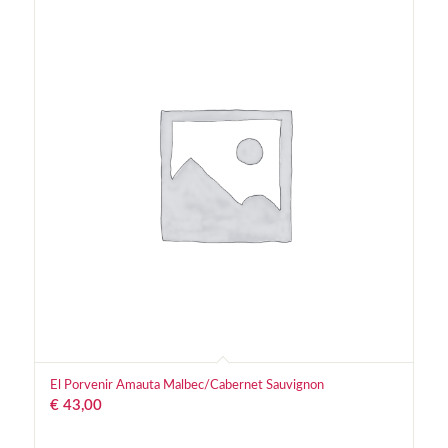
El Porvenir Amauta Malbec/Cabernet Sauvignon
€
43,00