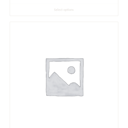
Select options