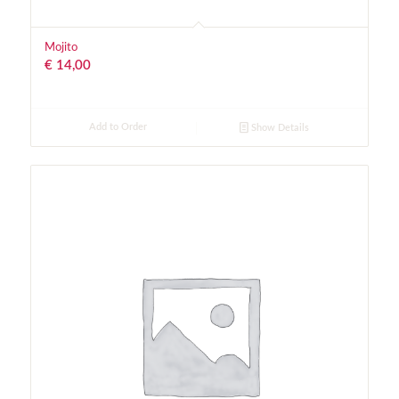
Mojito
€
14,00
Add to Order
Show Details