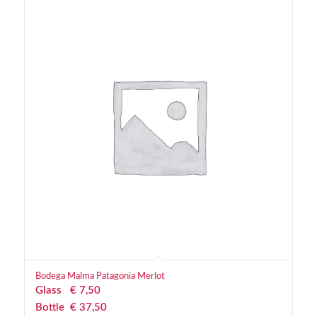
Bodega Malma Patagonia Merlot
Glass
€
 7,50
Bottle
€
 37,50