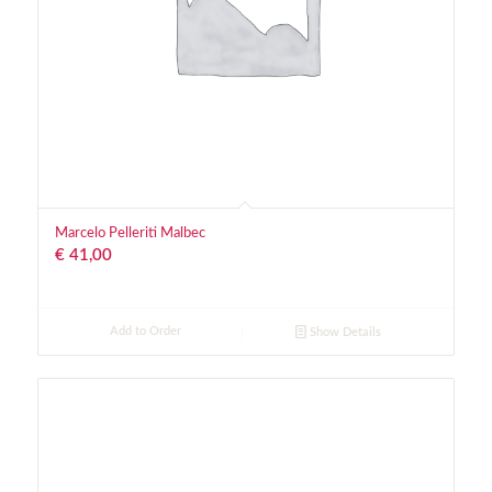
Marcelo Pelleriti Malbec
€
41,00
Add to Order
Show Details