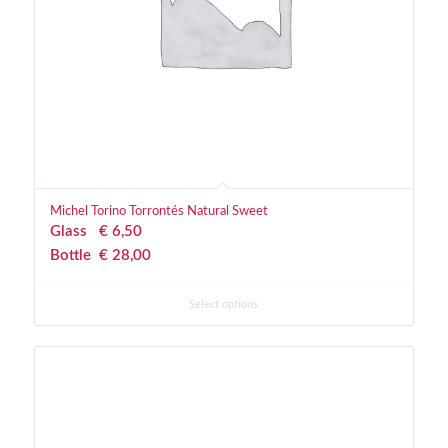
Michel Torino Torrontés Natural Sweet
Glass
€
 6,50
Bottle
€
 28,00
Select options