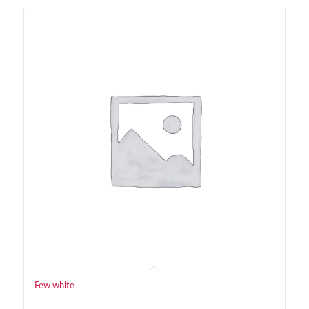
Few white