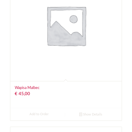
Wapisa Malbec
€
45,00
Add to Order
Show Details