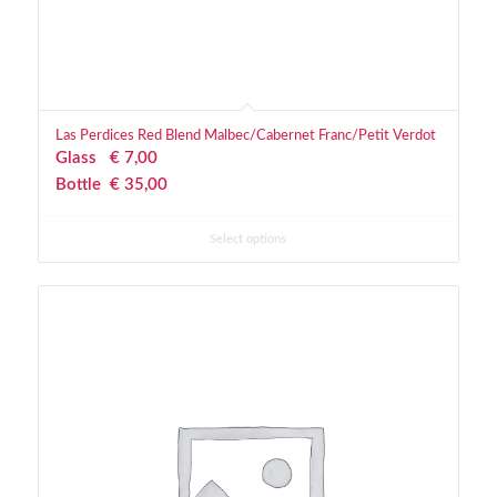
Las Perdices Red Blend Malbec/Cabernet Franc/Petit Verdot
Glass
€
 7,00
Bottle
€
 35,00
Select options