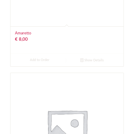
Amaretto
€
8,00
Add to Order
Show Details