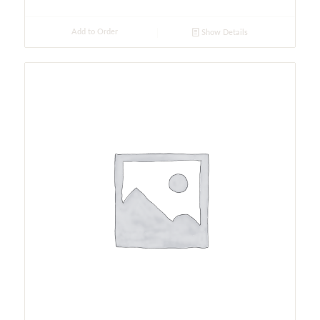
Add to Order
Show Details