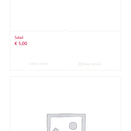
Salad
€
5,00
Add to Order
Show Details