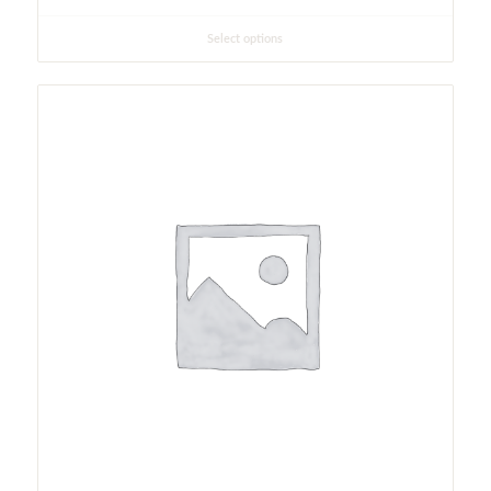
Select options