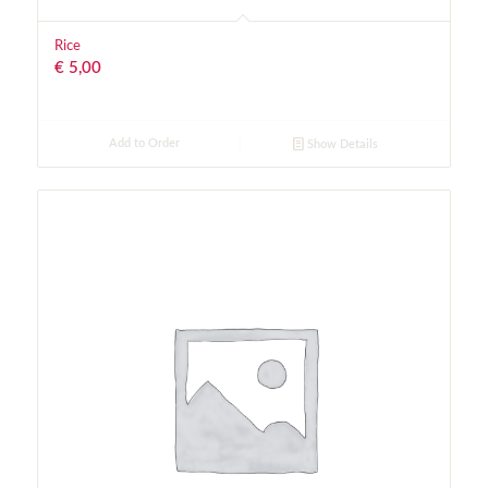
Rice
€
5,00
Add to Order
Show Details