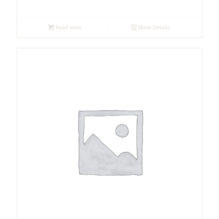
Read more
Show Details