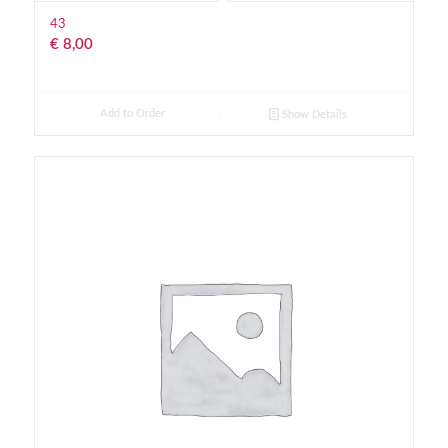
43
€
8,00
Add to Order
Show Details