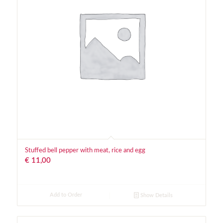
Stuffed bell pepper with meat, rice and egg
€
11,00
Add to Order
Show Details