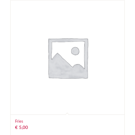
Fries
€
5,00