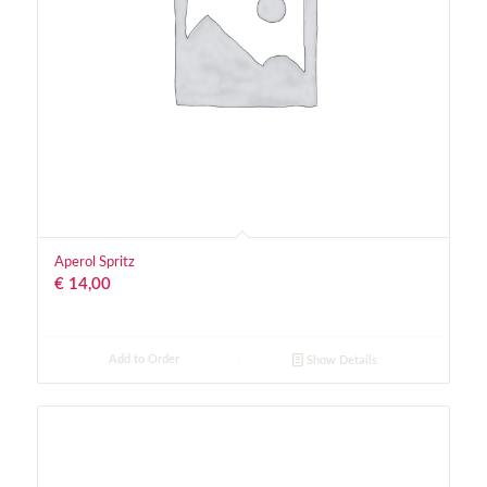
Aperol Spritz
€
14,00
Add to Order
Show Details