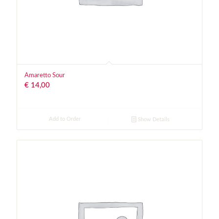
Amaretto Sour
€
14,00
Add to Order
Show Details