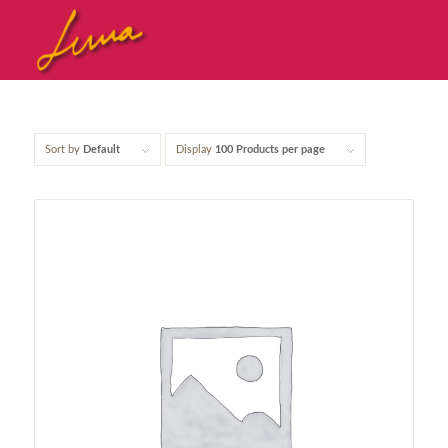
Sort by
Default
Display
100 Products per page