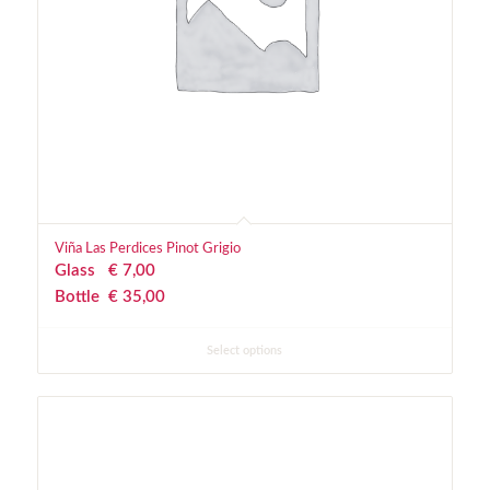
Viña Las Perdices Pinot Grigio
Glass
€
 7,00
Bottle
€
 35,00
Select options