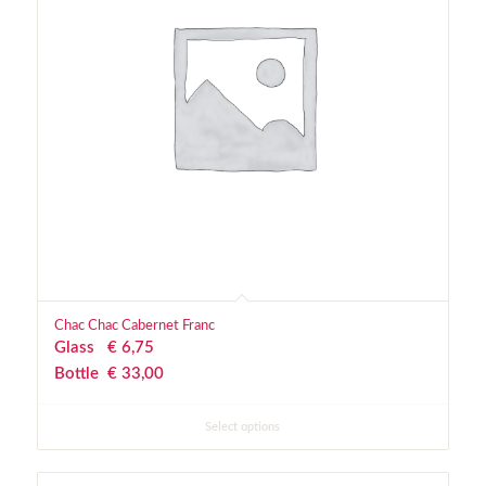
Chac Chac Cabernet Franc
Glass
€
 6,75
Bottle
€
 33,00
Select options