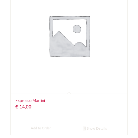
Espresso Martini
€
14,00
Add to Order
Show Details