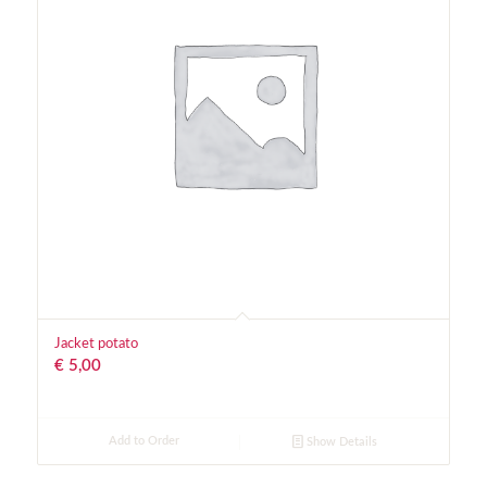
Jacket potato
€
5,00
Add to Order
Show Details