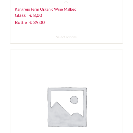
Kangrejo Farm Organic Wine Malbec
Glass
€
 8,00
Bottle
€
 39,00
Select options