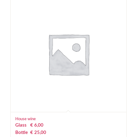
House wine
Glass
€
 6,00
Bottle
€
 25,00