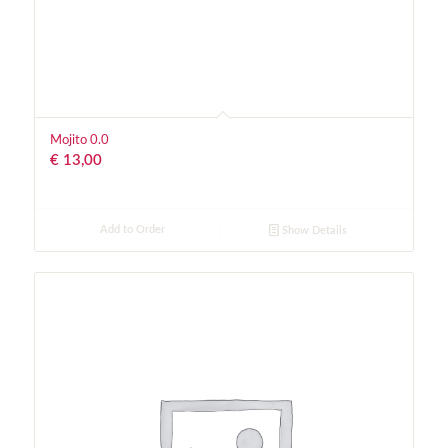
Mojito 0.0
€
13,00
Add to Order
Show Details