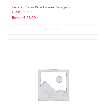
Finca Don Carlos Kilhix Cabernet Sauvignon
Glass
€
 6,50
Bottle
€
 28,00
Select options