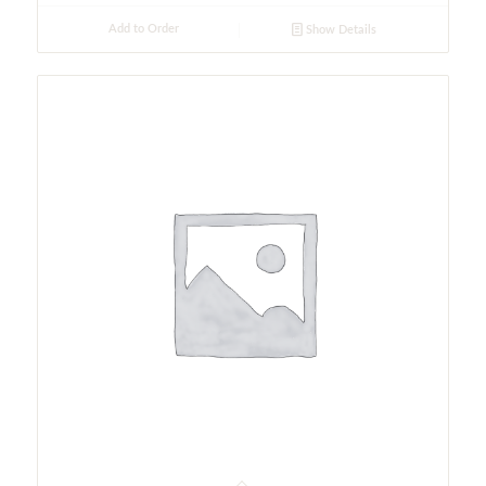
Add to Order
Show Details